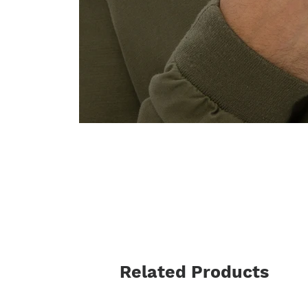
Related Products