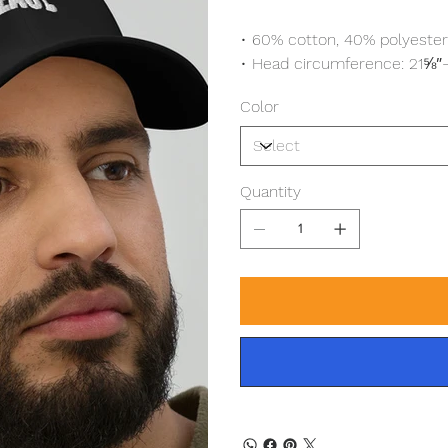
• 60% cotton, 40% polyester
• Head circumference: 21⅝
Color
Quantity