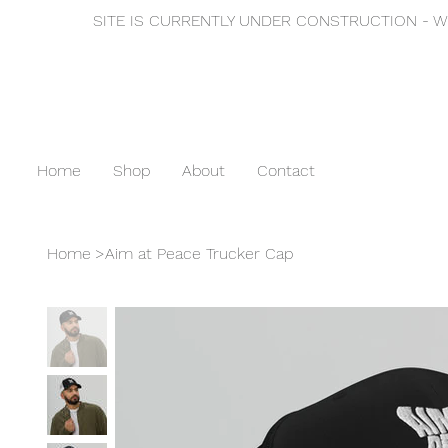
SITE IS CURRENTLY UNDER CONSTRUCTION - WE
Home
Shop
About
Contact
Home
>
Aim at Peace Trucker Cap