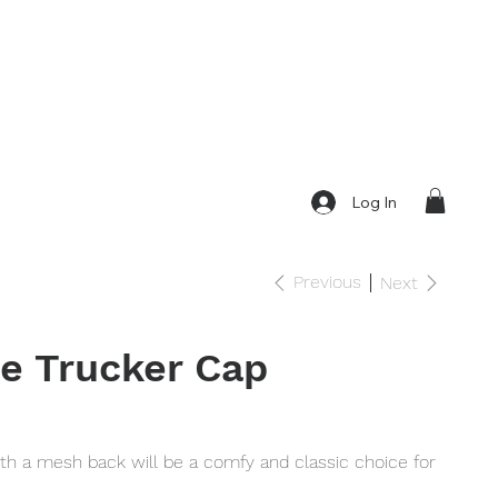
Log In
Previous
Next
e Trucker Cap
ith a mesh back will be a comfy and classic choice for