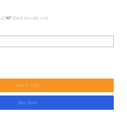
″–23⅝″ (54.9 cm–60 cm)
Add to Cart
Buy Now