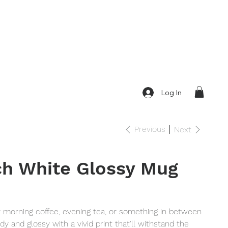
Log In
Previous
Next
h White Glossy Mug
r morning coffee, evening tea, or something in between
dy and glossy with a vivid print that'll withstand the