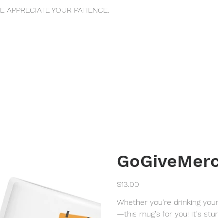
 APPRECIATE YOUR PATIENCE.
GoGiveMerc
Price
$13.00
Whether you're drinking you
—this mug's for you! It's stur