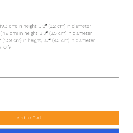
(9.6 cm) in height, 3.2″ (8.2 cm) in diameter
11.9 cm) in height, 3.3″ (8.5 cm) in diameter
(10.9 cm) in height, 3.7″ (9.3 cm) in diameter
 safe
Add to Cart