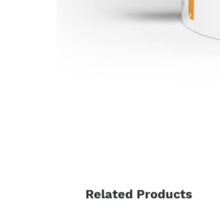
Related Products