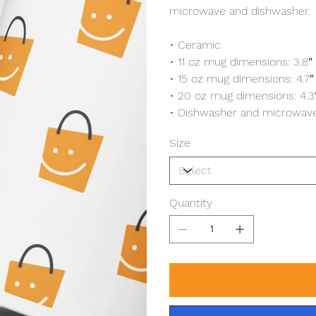
microwave and dishwasher.
• Ceramic
• 11 oz mug dimensions: 3.8″ 
• 15 oz mug dimensions: 4.7″ (
• 20 oz mug dimensions: 4.3″ 
• Dishwasher and microwave
Size
Quantity