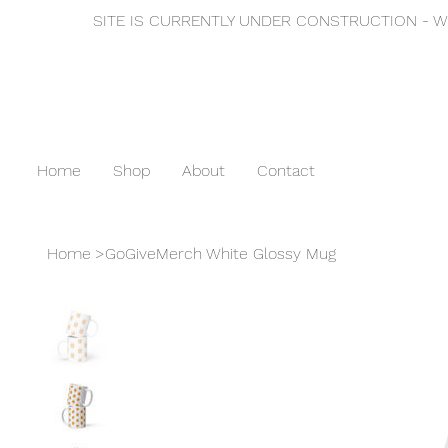
SITE IS CURRENTLY UNDER CONSTRUCTION - WE
Home
Shop
About
Contact
Home
>
GoGiveMerch White Glossy Mug