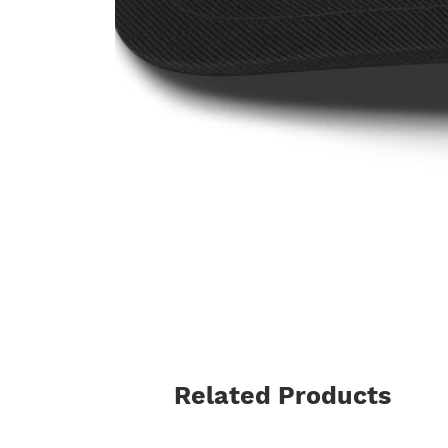
Related Products