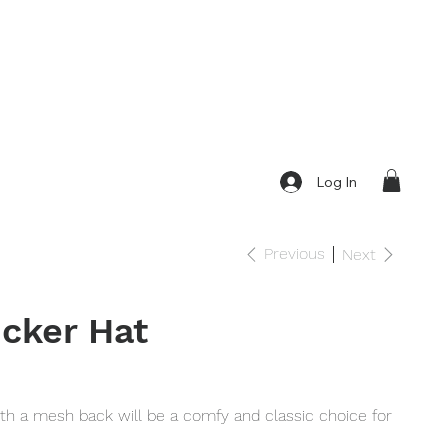
Log In
Previous
Next
cker Hat
ith a mesh back will be a comfy and classic choice for