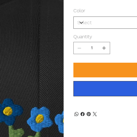
Color
Quantity