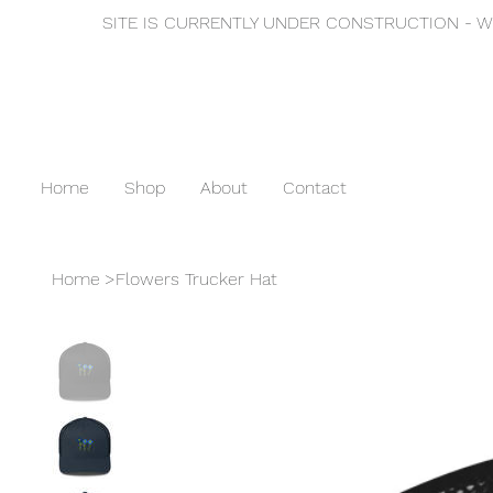
SITE IS CURRENTLY UNDER CONSTRUCTION - WE
Home
Shop
About
Contact
Home
>
Flowers Trucker Hat