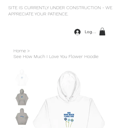
SITE IS CURRENTLY UNDER CONSTRUCTION - WE
APPRECIATE YOUR PATIENCE.
Log In
Home
>
See How Much I Love You Flower Hoodie