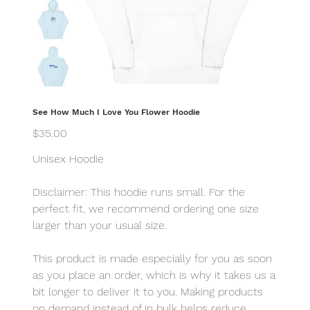
See How Much I Love You Flower Hoodie
Price
$35.00
Unisex Hoodie
Disclaimer: This hoodie runs small. For the
perfect fit, we recommend ordering one size
larger than your usual size.
This product is made especially for you as soon
as you place an order, which is why it takes us a
bit longer to deliver it to you. Making products
on demand instead of in bulk helps reduce