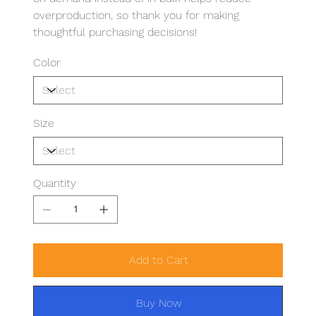
overproduction, so thank you for making
thoughtful purchasing decisions!
Color
Size
Quantity
Add to Cart
Buy Now