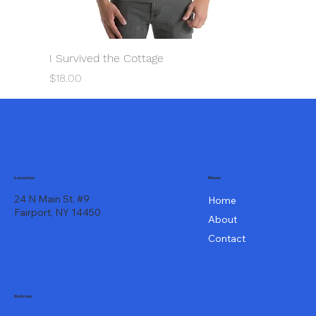
I Survived the Cottage
Price
$18.00
Menu
Location
24 N Main St. #9
Home
Fairport, NY 14450
About
Contact
Policies