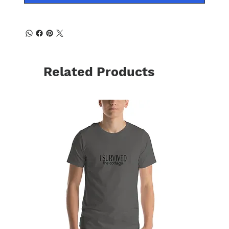
Related Products