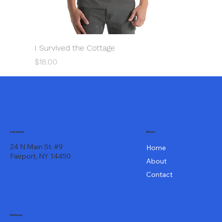
I Survived the Cottage
Price
$18.00
Menu
Location
24 N Main St. #9
Home
Fairport, NY 14450
About
Contact
Policies