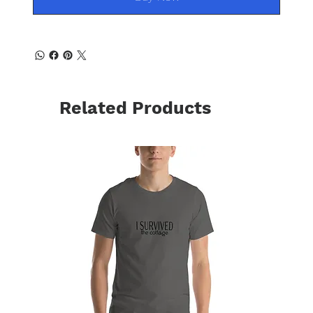
Related Products