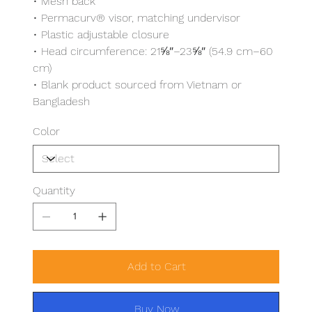
• Mesh back
• Permacurv® visor, matching undervisor
• Plastic adjustable closure
• Head circumference: 21⅝″–23⅝″ (54.9 cm–60
cm)
• Blank product sourced from Vietnam or
Bangladesh
Color
Quantity
Add to Cart
Buy Now