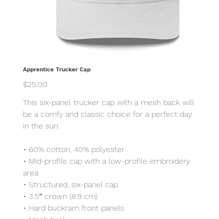
Apprentice Trucker Cap
Price
$25.00
This six-panel trucker cap with a mesh back will
be a comfy and classic choice for a perfect day
in the sun.
• 60% cotton, 40% polyester
• Mid-profile cap with a low-profile embroidery
area
• Structured, six-panel cap
• 3.5″ crown (8.9 cm)
• Hard buckram front panels