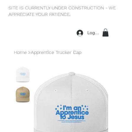
SITE IS CURRENTLY UNDER CONSTRUCTION - WE
APPRECIATE YOUR PATIENCE.
Log In
Home
>
Apprentice Trucker Cap