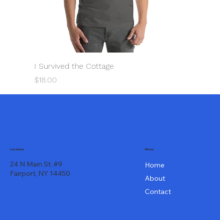
I Survived the Cottage
Price
$18.00
Menu
Location
24 N Main St. #9
Home
Fairport, NY 14450
About
Contact