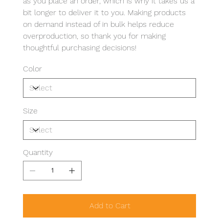
as you place an order, which is why it takes us a
bit longer to deliver it to you. Making products
on demand instead of in bulk helps reduce
overproduction, so thank you for making
thoughtful purchasing decisions!
Color
Size
Quantity
Add to Cart