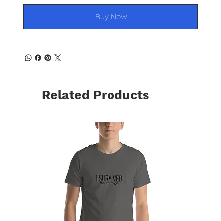
Buy Now
Related Products