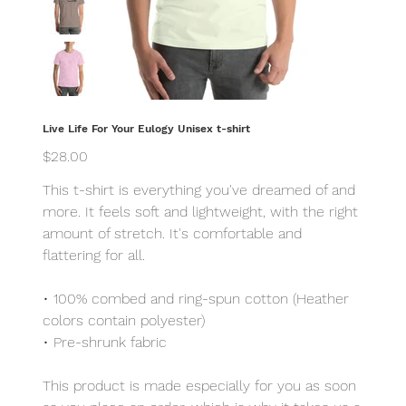
Live Life For Your Eulogy Unisex t-shirt
Price
$28.00
This t-shirt is everything you've dreamed of and
more. It feels soft and lightweight, with the right
amount of stretch. It's comfortable and
flattering for all.
• 100% combed and ring-spun cotton (Heather
colors contain polyester)
• Pre-shrunk fabric
This product is made especially for you as soon