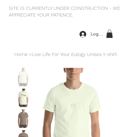
SITE IS CURRENTLY UNDER CONSTRUCTION - WE
APPRECIATE YOUR PATIENCE.
Log In
Home
>
Live Life For Your Eulogy Unisex t-shirt