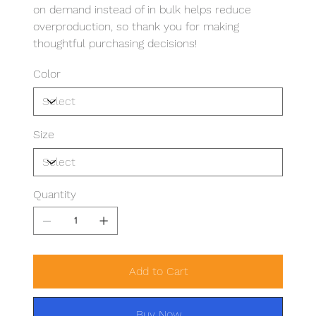
on demand instead of in bulk helps reduce
overproduction, so thank you for making
thoughtful purchasing decisions!
Color
Size
Quantity
Add to Cart
Buy Now