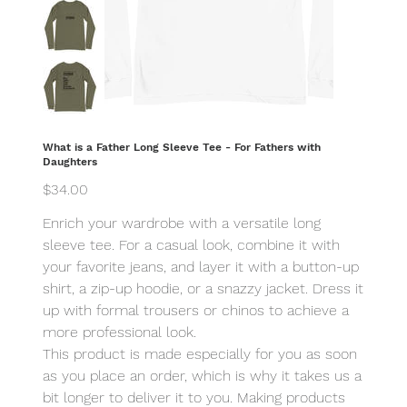
What is a Father Long Sleeve Tee - For Fathers with
Daughters
Price
$34.00
Enrich your wardrobe with a versatile long
sleeve tee. For a casual look, combine it with
your favorite jeans, and layer it with a button-up
shirt, a zip-up hoodie, or a snazzy jacket. Dress it
up with formal trousers or chinos to achieve a
more professional look.
This product is made especially for you as soon
as you place an order, which is why it takes us a
bit longer to deliver it to you. Making products