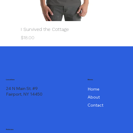
I Survived the Cottage
Price
$18.00
Menu
Location
24 N Main St. #9
Home
Fairport, NY 14450
About
Contact
Policies