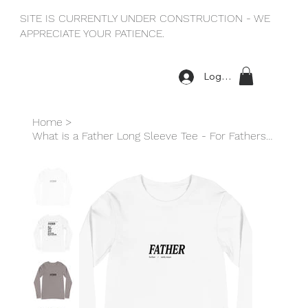
SITE IS CURRENTLY UNDER CONSTRUCTION - WE
APPRECIATE YOUR PATIENCE.
Log In
Home
>
What is a Father Long Sleeve Tee - For Fathers with Daughters