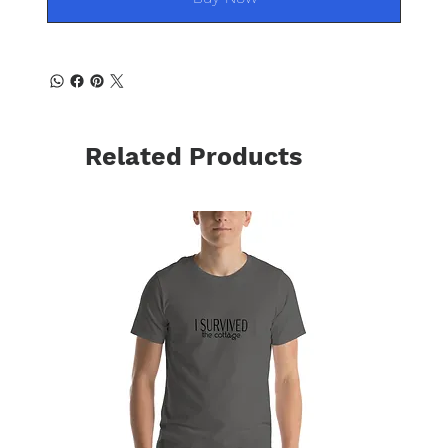
Related Products