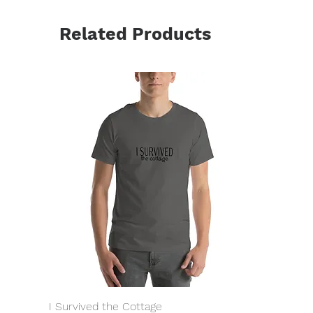
Related Products
I Survived the Cottage