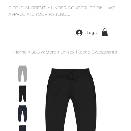
SITE IS CURRENTLY UNDER CONSTRUCTION - WE
APPRECIATE YOUR PATIENCE.
Log In
Home
>
GoGiveMerch Unisex Fleece Sweatpants