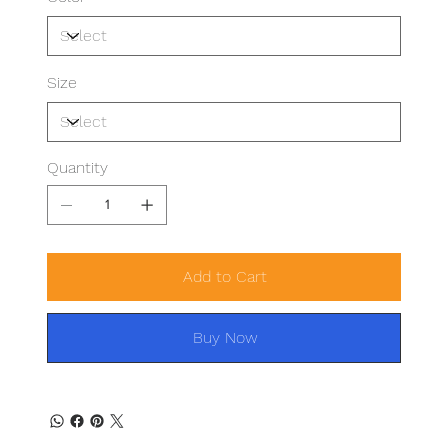
Size
Quantity
Add to Cart
Buy Now