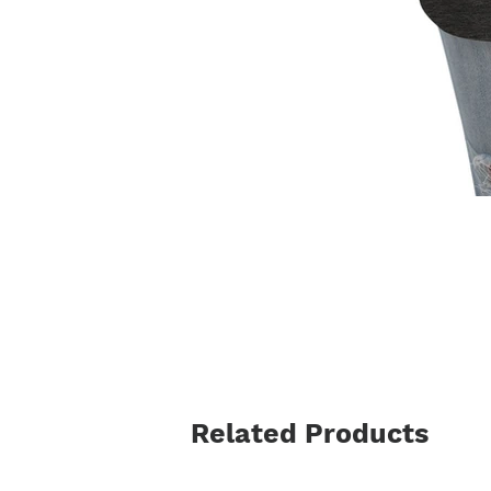
Related Products