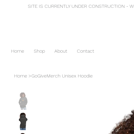
SITE IS CURRENTLY UNDER CONSTRUCTION - WE
Home
Shop
About
Contact
Home
>
GoGiveMerch Unisex Hoodie