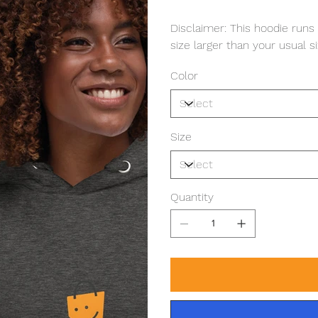
Disclaimer: This hoodie runs
size larger than your usual si
Color
Size
Quantity