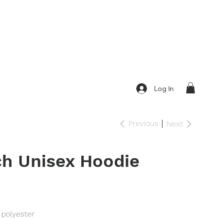
Log In
Previous
Next
h Unisex Hoodie
 polyester