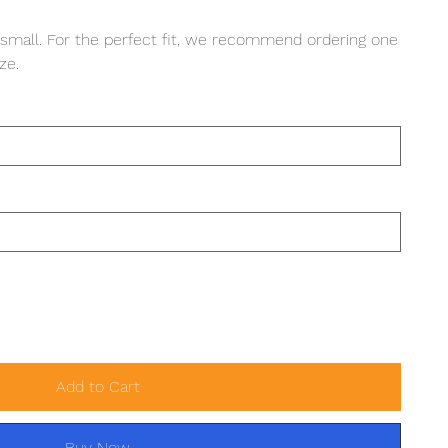
 small. For the perfect fit, we recommend ordering one
ze.
Add to Cart
Buy Now