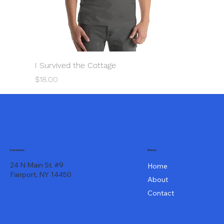
I Survived the Cottage
Price
$18.00
Menu
Location
24 N Main St. #9
Home
Fairport, NY 14450
About
Contact