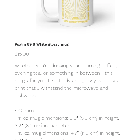
Psalm 89:8 White glossy mug
Price
$15.00
Whether you're drinking your morning coffee,
evening tea, or something in between—this
mug's for you! It's sturdy and glossy with a vivid
print that'll withstand the microwave and
dishwasher.
• Ceramic
• 11 oz mug dimensions: 3.8″ (9.6 cm) in height,
3.2″ (8.2 cm) in diameter
• 15 oz mug dimensions: 4.7″ (11.9 cm) in height,