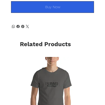
Buy Now
Related Products