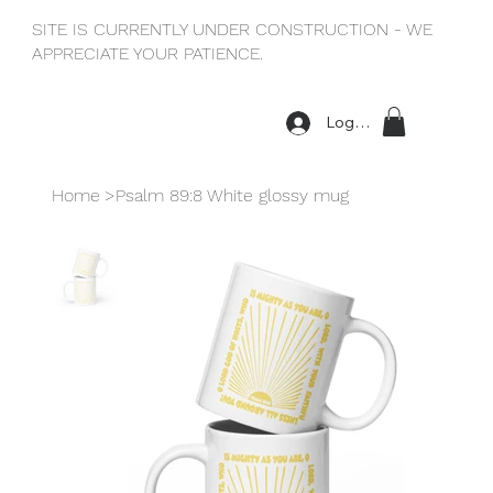
SITE IS CURRENTLY UNDER CONSTRUCTION - WE
APPRECIATE YOUR PATIENCE.
Log In
Home
>
Psalm 89:8 White glossy mug