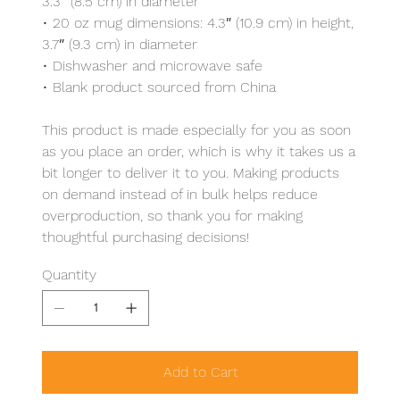
3.3″ (8.5 cm) in diameter
• 20 oz mug dimensions: 4.3″ (10.9 cm) in height,
3.7″ (9.3 cm) in diameter
• Dishwasher and microwave safe
• Blank product sourced from China
This product is made especially for you as soon
as you place an order, which is why it takes us a
bit longer to deliver it to you. Making products
on demand instead of in bulk helps reduce
overproduction, so thank you for making
thoughtful purchasing decisions!
Quantity
Add to Cart