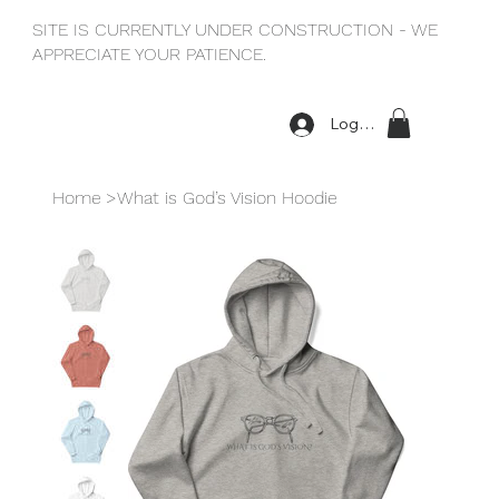
SITE IS CURRENTLY UNDER CONSTRUCTION - WE
APPRECIATE YOUR PATIENCE.
Log In
Home
>
What is God’s Vision Hoodie