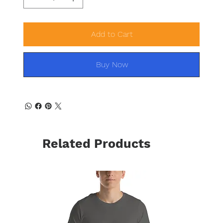
Add to Cart
Buy Now
Related Products