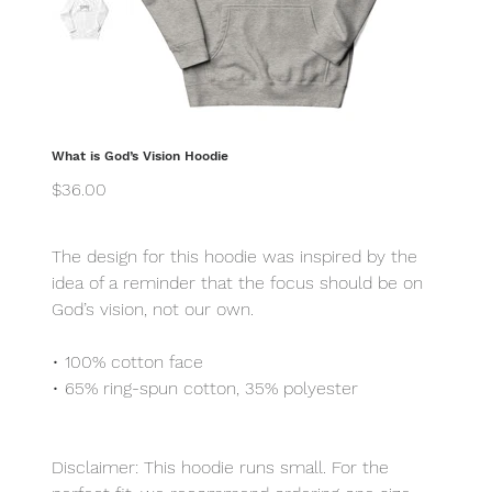
What is God’s Vision Hoodie
Price
$36.00
The design for this hoodie was inspired by the
idea of a reminder that the focus should be on
God’s vision, not our own.
• 100% cotton face
• 65% ring-spun cotton, 35% polyester
Disclaimer: This hoodie runs small. For the