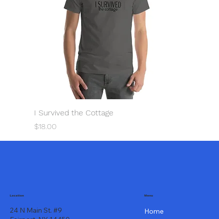
I Survived the Cottage
Price
$18.00
Menu
Location
24 N Main St. #9
Home