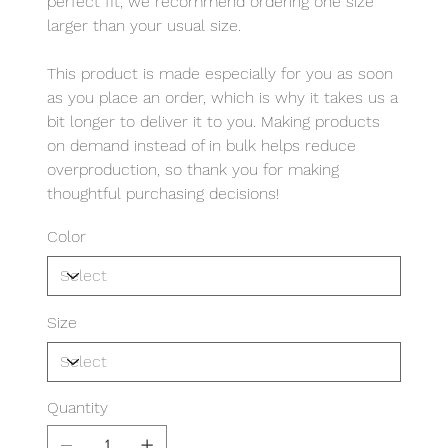
perfect fit, we recommend ordering one size
larger than your usual size.
This product is made especially for you as soon
as you place an order, which is why it takes us a
bit longer to deliver it to you. Making products
on demand instead of in bulk helps reduce
overproduction, so thank you for making
thoughtful purchasing decisions!
Color
Size
Quantity